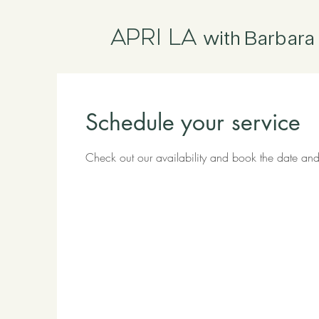
Apri La
with Barbara 
Schedule your service
Check out our availability and book the date and