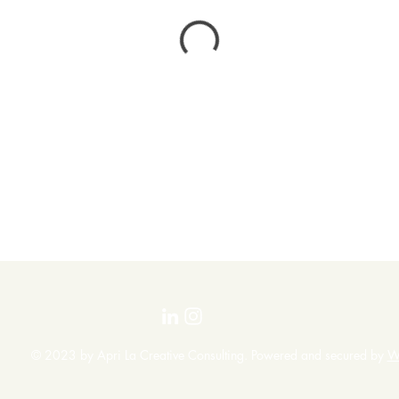
© 2023 by Apri La Creative Consulting. Powered and secured by
W