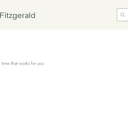
Fitzgerald
 time that works for you